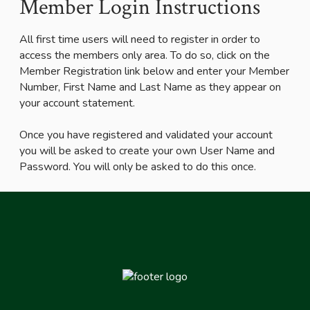
Member Login Instructions
All first time users will need to register in order to
access the members only area. To do so, click on the
Member Registration link below and enter your Member
Number, First Name and Last Name as they appear on
your account statement.
Once you have registered and validated your account
you will be asked to create your own User Name and
Password. You will only be asked to do this once.