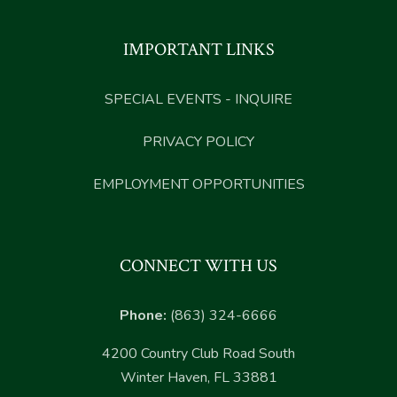
IMPORTANT LINKS
SPECIAL EVENTS - INQUIRE
PRIVACY POLICY
EMPLOYMENT OPPORTUNITIES
CONNECT WITH US
Phone:
(863) 324-6666
4200 Country Club Road South
Winter Haven, FL 33881