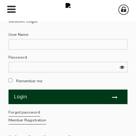
Member Login
User Name
Password
Remember me
Forgot password
Member Registration