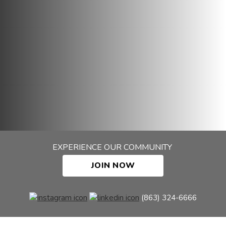
EXPERIENCE OUR COMMUNITY
JOIN NOW
(863) 324-6666