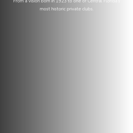
From a vision born in 1923 to one of Central Florida’s
most historic private clubs.