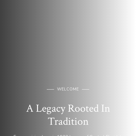
WELCOME
A Legacy Rooted In
Tradition