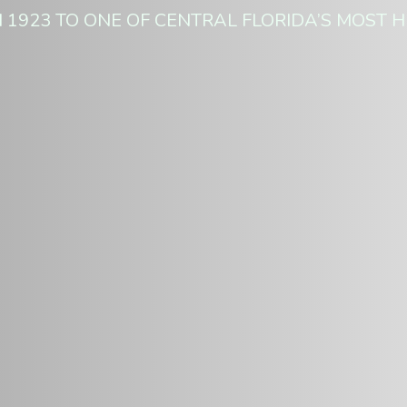
 1923 TO ONE OF CENTRAL FLORIDA’S MOST H