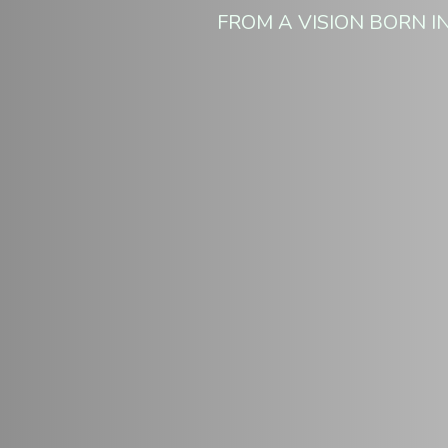
FROM A VISION BORN IN