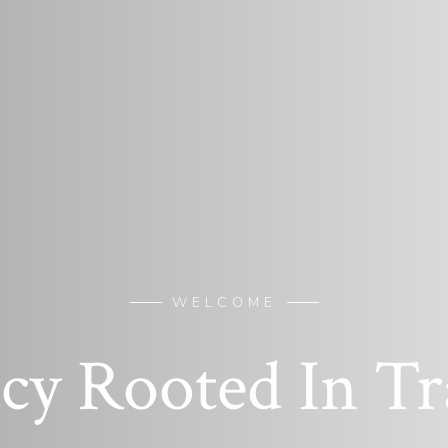
WELCOME
cy Rooted In Tr