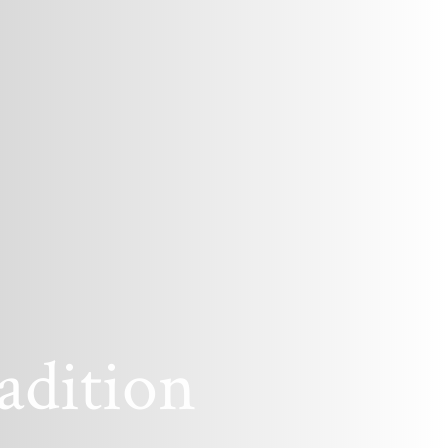
adition