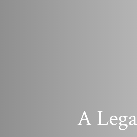
A Lega