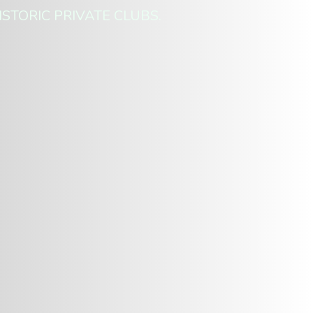
ISTORIC PRIVATE CLUBS.