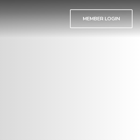
MEMBER LOGIN