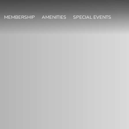
MEMBERSHIP
AMENITIES
SPECIAL EVENTS